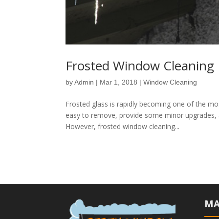
Frosted Window Cleaning 
by
Admin
|
Mar 1, 2018
|
Window Cleaning
Frosted glass is rapidly becoming one of the m
easy to remove, provide some minor upgrades, 
However, frosted window cleaning...
MA