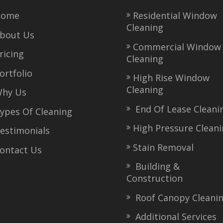
ome
Residential Window
Cleaning
bout Us
Commercial Window
icing
Cleaning
rtfolio
High Rise Window
Cleaning
hy Us
End Of Lease Cleani
pes Of Cleaning
High Pressure Clean
stimonials
Stain Removal
ntact Us
Building &
Construction
Roof Canopy Cleani
Additional Services