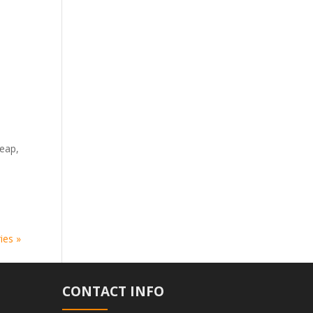
heap,
ies »
CONTACT INFO