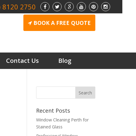
) 8120 2750
BOOK A FREE QUOTE
Contact Us
Blog
Recent Posts
Window Cleaning Perth for
Stained Glass
Professional Window