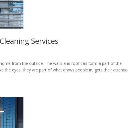
Cleaning Services
home from the outside. The walls and roof can form a part of the
e the eyes, they are part of what draws people in, gets their attentio