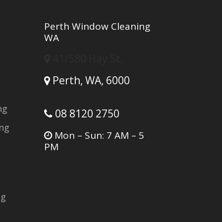
Perth Window Cleaning
WA
41/580 Hay St,
Perth,
WA,
6000
ng
08 8120 2750
ing
Mon – Sun: 7 AM – 5
PM
ng