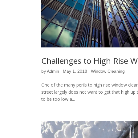
Challenges to High Rise 
by
Admin
|
May 1, 2018
|
Window Cleaning
One of the many perils to high rise window cleanin
street largely does not want to get that high up 
to be too low a...