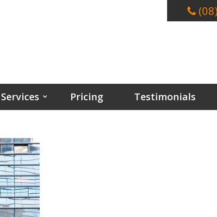
(08
Services
Pricing
Testimonials