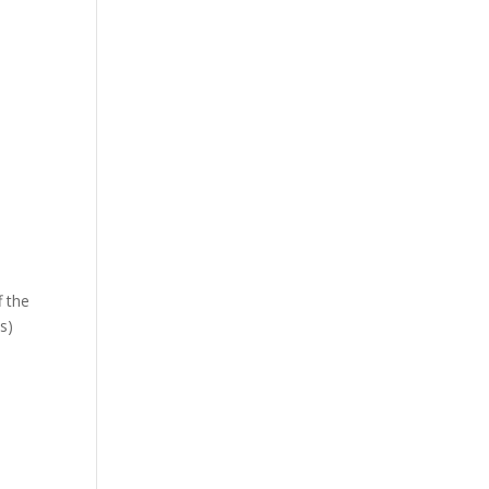
f the
s)