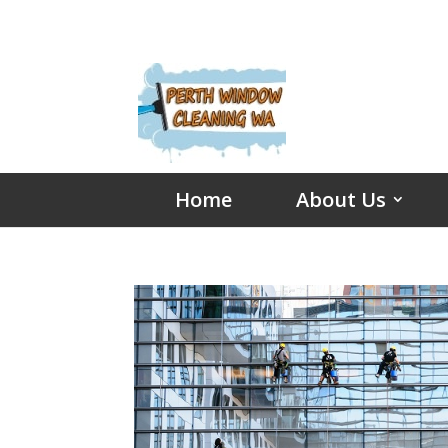
Home
About Us