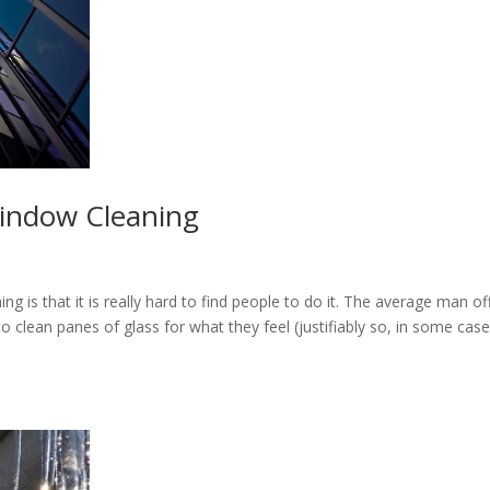
Window Cleaning
g is that it is really hard to find people to do it. The average man of
to clean panes of glass for what they feel (justifiably so, in some case