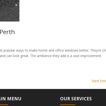
Perth
ost popular ways to make home and office windows better. They’re c
and can look great. The ambience they add is a vast improvement.
Next Entr
IN MENU
OUR SERVICES