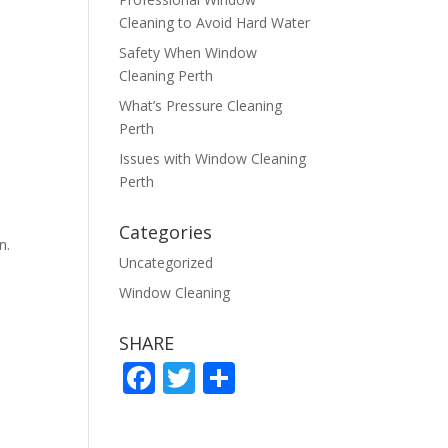
Cleaning to Avoid Hard Water
Safety When Window
Cleaning Perth
What’s Pressure Cleaning
Perth
Issues with Window Cleaning
Perth
Categories
n.
Uncategorized
Window Cleaning
SHARE
F
T
S
ac
w
h
e
itt
ar