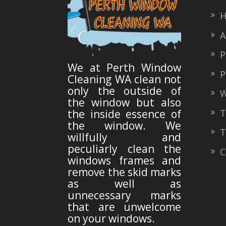
H
A
Pr
We at Perth Window
Po
Cleaning WA clean not
only the outside of
W
the window but also
Ty
the inside essence of
the window. We
Te
willfully and
peculiarly clean the
Co
windows frames and
remove the skid marks
as well as
unnecessary marks
that are unwelcome
on your windows.