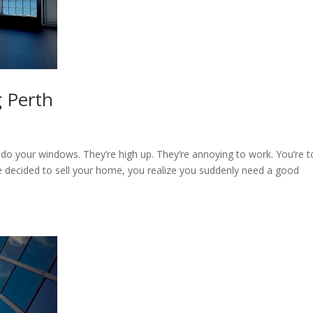
 Perth
 do your windows. They’re high up. They’re annoying to work. You’re 
decided to sell your home, you realize you suddenly need a good