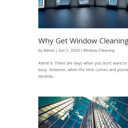
Why Get Window Cleaning
by
Admin
|
Jun 1, 2018
|
Window Cleaning
Admit it. There are days when you don’t want to
busy. However, when the time comes and you’ve 
window...