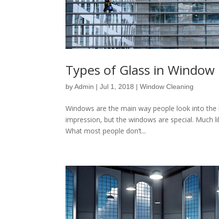
Types of Glass in Window 
by
Admin
|
Jul 1, 2018
|
Window Cleaning
Windows are the main way people look into the 
impression, but the windows are special. Much lik
What most people don’t...