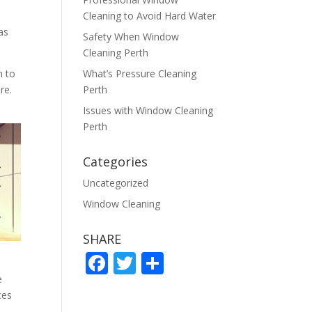
Cleaning to Avoid Hard Water
as
Safety When Window
Cleaning Perth
n to
What’s Pressure Cleaning
re.
Perth
Issues with Window Cleaning
Perth
Categories
Uncategorized
Window Cleaning
SHARE
F
T
S
ac
w
h
e
ces
e
itt
ar