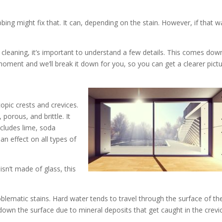
ng might fix that. It can, depending on the stain. However, if that w
 cleaning, it’s important to understand a few details. This comes dow
oment and we’ll break it down for you, so you can get a clearer pictu
copic crests and crevices.
porous, and brittle. It
ncludes lime, soda
an effect on all types of
sn’t made of glass, this
oblematic stains. Hard water tends to travel through the surface of th
down the surface due to mineral deposits that get caught in the crevi