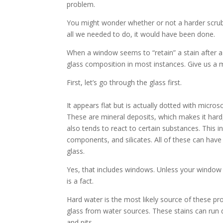
problem.
You might wonder whether or not a harder scrubbi
all we needed to do, it would have been done.
When a window seems to “retain” a stain after a
glass composition in most instances. Give us a m
First, let’s go through the glass first.
It appears flat but is actually dotted with micros
These are mineral deposits, which makes it hard, 
also tends to react to certain substances. This i
components, and silicates. All of these can have 
glass.
Yes, that includes windows. Unless your window i
is a fact.
Hard water is the most likely source of these pr
glass from water sources. These stains can run 
and pits.