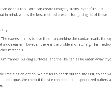
 can do this too. Both can create unsightly stains, even if it’s just
at in mind, what’s the best method present for getting rid of these
shing.
s. The express aim is to use them to combine the contaminants throu
al much easier. However, there is the problem of etching. This metho
ther materials.
ium frames, building surfaces, and the like can all be eaten away if y
limit it as an option. We prefer to check out the site first, to see w
he technique. We check if the site can handle the specialized buffers 
e.