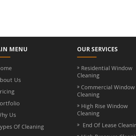
IN MENU
OUR SERVICES
ome
Residential Window
Cleaning
bout Us
Commercial Window
icing
Cleaning
rtfolio
High Rise Window
Cleaning
hy Us
End Of Lease Cleani
pes Of Cleaning