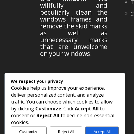
Te
willfully and
peculiarly clean the
Co
windows frames and
remove the skid marks
as well as
unnecessary marks
that are unwelcome
on your windows.
FOLLOW US
We respect your privacy
Cookies help us improve your experience,
deliver personalized content, and analyze
traffic. You can choose which cookies to allow
by clicking
Customize
. Click
Accept All
to
consent or
Reject All
to decline non-essential
cookies.
Customize
Reject All
Accept All