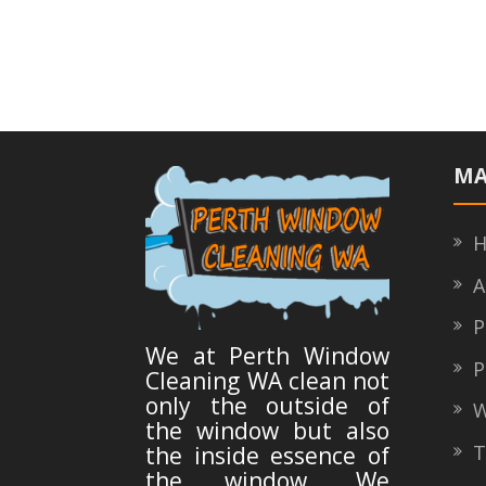
ac
w
h
e
itt
ar
b
er
e
o
o
k
MA
H
A
Pr
We at Perth Window
Po
Cleaning WA clean not
only the outside of
W
the window but also
Ty
the inside essence of
the window. We