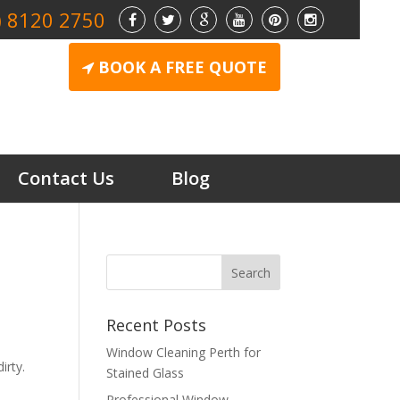
) 8120 2750
BOOK A FREE QUOTE
Contact Us
Blog
Recent Posts
Window Cleaning Perth for
irty.
Stained Glass
Professional Window