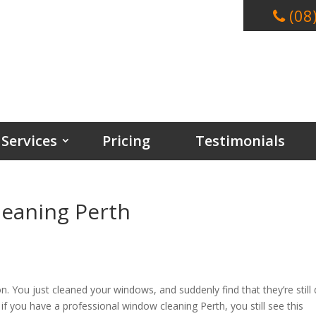
(08
Services
Pricing
Testimonials
leaning Perth
on. You just cleaned your windows, and suddenly find that they’re still d
, if you have a professional window cleaning Perth, you still see this