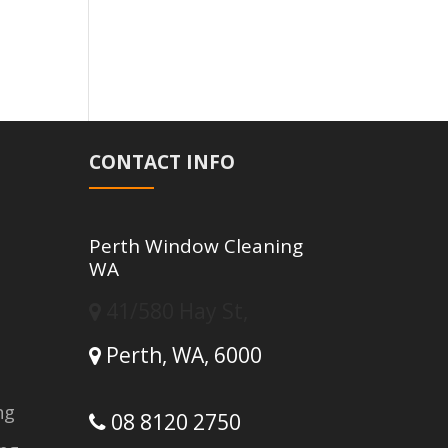
CONTACT INFO
Perth Window Cleaning
WA
41/580 Hay St,
Perth,
WA,
6000
ng
08 8120 2750