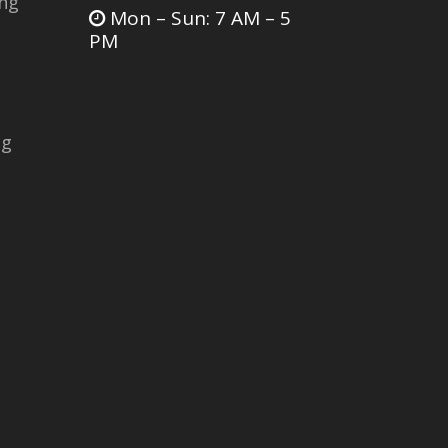
ing
Mon – Sun: 7 AM – 5
PM
ng