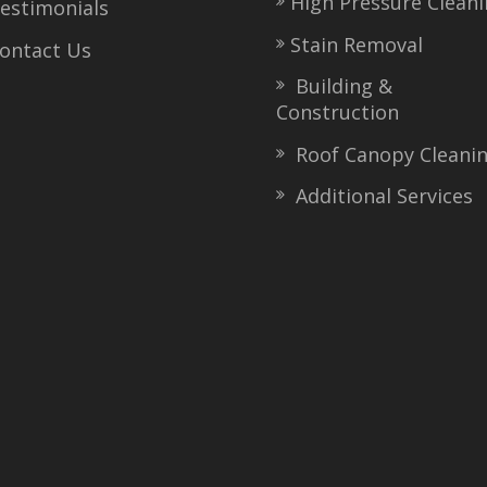
High Pressure Clean
stimonials
Stain Removal
ntact Us
Building &
Construction
Roof Canopy Cleani
Additional Services