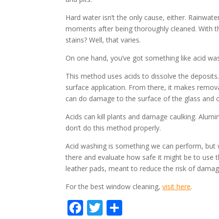
Hard water isn’t the only cause, either. Rainwater
moments after being thoroughly cleaned. With th
stains? Well, that varies.
On one hand, you’ve got something like acid wa
This method uses acids to dissolve the deposit
surface application. From there, it makes remov
can do damage to the surface of the glass and o
Acids can kill plants and damage caulking. Alumin
don’t do this method properly.
Acid washing is something we can perform, but we 
there and evaluate how safe it might be to use t
leather pads, meant to reduce the risk of damag
For the best window cleaning,
visit here
.
F
T
S