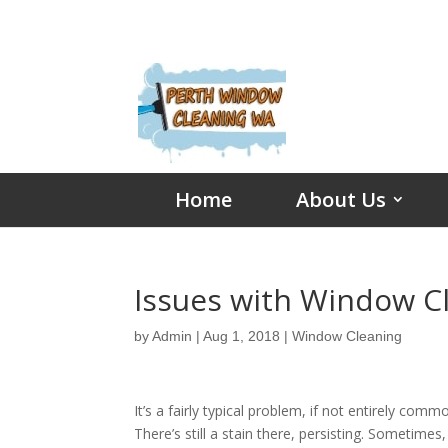
Home
About Us
Issues with Window C
by
Admin
|
Aug 1, 2018
|
Window Cleaning
It’s a fairly typical problem, if not entirely comm
There’s still a stain there, persisting. Sometimes